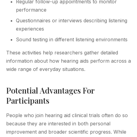
Regular follow-up appointments to monitor
performance
Questionnaires or interviews describing listening
experiences
Sound testing in different listening environments
These activities help researchers gather detailed
information about how hearing aids perform across a
wide range of everyday situations.
Potential Advantages For
Participants
People who join hearing aid clinical trials often do so
because they are interested in both personal
improvement and broader scientific progress. While