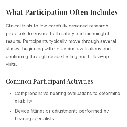
What Participation Often Includes
Clinical trials follow carefully designed research
protocols to ensure both safety and meaningful
results. Participants typically move through several
stages, beginning with screening evaluations and
continuing through device testing and follow-up
visits.
Common Participant Activities
Comprehensive hearing evaluations to determine
eligibility
Device fittings or adjustments performed by
hearing specialists