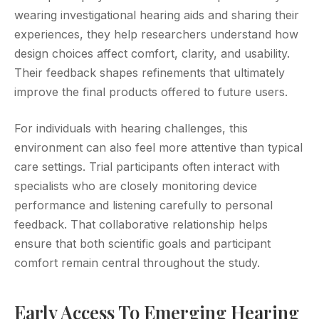
wearing investigational hearing aids and sharing their
experiences, they help researchers understand how
design choices affect comfort, clarity, and usability.
Their feedback shapes refinements that ultimately
improve the final products offered to future users.
For individuals with hearing challenges, this
environment can also feel more attentive than typical
care settings. Trial participants often interact with
specialists who are closely monitoring device
performance and listening carefully to personal
feedback. That collaborative relationship helps
ensure that both scientific goals and participant
comfort remain central throughout the study.
Early Access To Emerging Hearing