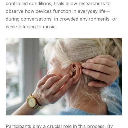
controlled conditions, trials allow researchers to
observe how devices function in everyday life—
during conversations, in crowded environments, or
while listening to music.
Participants play a crucial role in this process. By