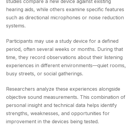
studies compare a new device against existing
hearing aids, while others examine specific features
such as directional microphones or noise reduction
systems.
Participants may use a study device for a defined
period, often several weeks or months. During that
time, they record observations about their listening
experiences in different environments—quiet rooms,
busy streets, or social gatherings.
Researchers analyze these experiences alongside
objective sound measurements. This combination of
personal insight and technical data helps identify
strengths, weaknesses, and opportunities for
improvement in the devices being tested.