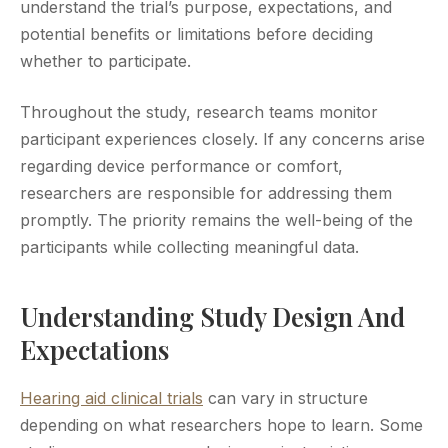
understand the trial’s purpose, expectations, and
potential benefits or limitations before deciding
whether to participate.
Throughout the study, research teams monitor
participant experiences closely. If any concerns arise
regarding device performance or comfort,
researchers are responsible for addressing them
promptly. The priority remains the well-being of the
participants while collecting meaningful data.
Understanding Study Design And
Expectations
Hearing aid clinical trials
can vary in structure
depending on what researchers hope to learn. Some