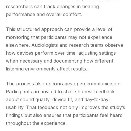
researchers can track changes in hearing
performance and overall comfort.
This structured approach can provide a level of
monitoring that participants may not experience
elsewhere. Audiologists and research teams observe
how devices perform over time, adjusting settings
when necessary and documenting how different
listening environments affect results.
The process also encourages open communication.
Participants are invited to share honest feedback
about sound quality, device fit, and day-to-day
usability. That feedback not only improves the study’s
findings but also ensures that participants feel heard
throughout the experience.