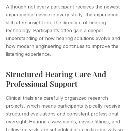
Although not every participant receives the newest
experimental device in every study, the experience
still offers insight into the direction of hearing
technology. Participants often gain a deeper
understanding of how hearing solutions evolve and
how modern engineering continues to improve the
listening experience.
Structured Hearing Care And
Professional Support
Clinical trials are carefully organized research
projects, which means participants typically receive
structured evaluations and consistent professional
oversight. Hearing assessments, device fittings, and
follow-up visits are scheduled at specific intervals so