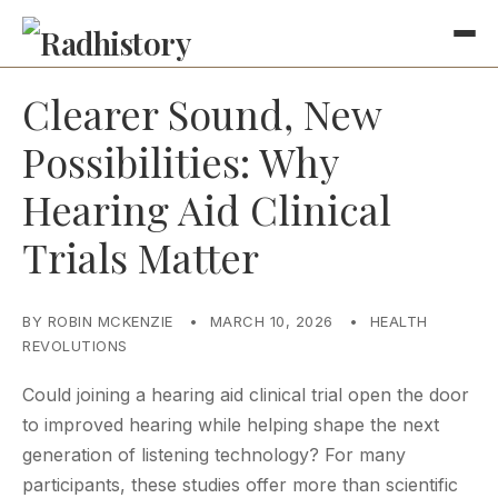
Clearer Sound, New
Possibilities: Why
Hearing Aid Clinical
Trials Matter
BY ROBIN MCKENZIE
•
MARCH 10, 2026
•
HEALTH
REVOLUTIONS
Could joining a hearing aid clinical trial open the door
to improved hearing while helping shape the next
generation of listening technology? For many
participants, these studies offer more than scientific