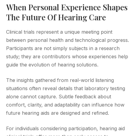
When Personal Experience Shapes
The Future Of Hearing Care
Clinical trials represent a unique meeting point
between personal health and technological progress.
Participants are not simply subjects in a research
study; they are contributors whose experiences help
guide the evolution of hearing solutions.
The insights gathered from real-world listening
situations often reveal details that laboratory testing
alone cannot capture. Subtle feedback about
comfort, clarity, and adaptability can influence how
future hearing aids are designed and refined.
For individuals considering participation, hearing aid