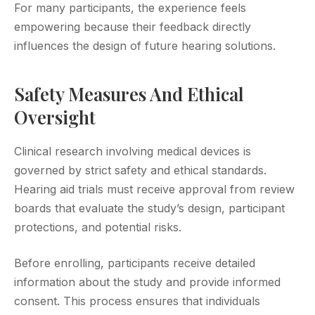
For many participants, the experience feels
empowering because their feedback directly
influences the design of future hearing solutions.
Safety Measures And Ethical
Oversight
Clinical research involving medical devices is
governed by strict safety and ethical standards.
Hearing aid trials must receive approval from review
boards that evaluate the study’s design, participant
protections, and potential risks.
Before enrolling, participants receive detailed
information about the study and provide informed
consent. This process ensures that individuals