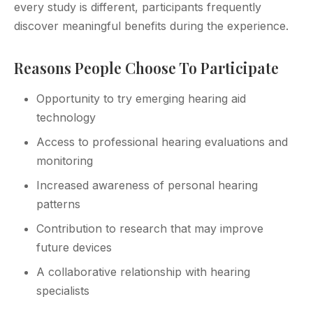
every study is different, participants frequently
discover meaningful benefits during the experience.
Reasons People Choose To Participate
Opportunity to try emerging hearing aid
technology
Access to professional hearing evaluations and
monitoring
Increased awareness of personal hearing
patterns
Contribution to research that may improve
future devices
A collaborative relationship with hearing
specialists