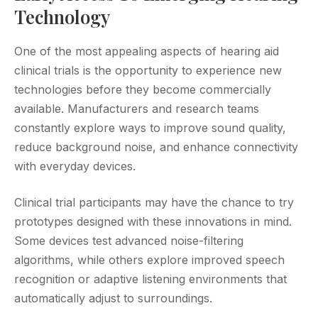
Technology
One of the most appealing aspects of hearing aid
clinical trials is the opportunity to experience new
technologies before they become commercially
available. Manufacturers and research teams
constantly explore ways to improve sound quality,
reduce background noise, and enhance connectivity
with everyday devices.
Clinical trial participants may have the chance to try
prototypes designed with these innovations in mind.
Some devices test advanced noise-filtering
algorithms, while others explore improved speech
recognition or adaptive listening environments that
automatically adjust to surroundings.