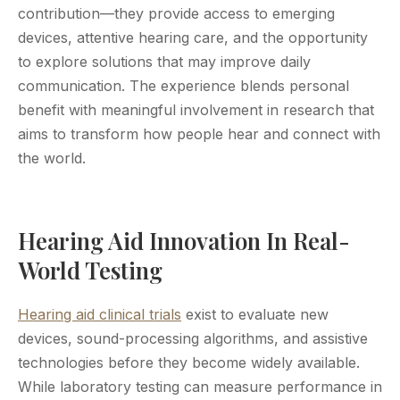
contribution—they provide access to emerging
devices, attentive hearing care, and the opportunity
to explore solutions that may improve daily
communication. The experience blends personal
benefit with meaningful involvement in research that
aims to transform how people hear and connect with
the world.
Hearing Aid Innovation In Real-
World Testing
Hearing aid clinical trials
exist to evaluate new
devices, sound-processing algorithms, and assistive
technologies before they become widely available.
While laboratory testing can measure performance in