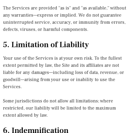
The Services are provided “as is” and “as available,” without
any warranties—express or implied. We do not guarantee
uninterrupted service, accuracy, or immunity from errors,
defects, viruses, or harmful components.
5. Limitation of Liability
Your use of the Services is at your own risk. To the fullest
extent permitted by law, the Site and its affiliates are not
liable for any damages—including loss of data, revenue, or
goodwill—arising from your use or inability to use the
Services.
Some jurisdictions do not allow all limitations; where
restricted, our liability will be limited to the maximum
extent allowed by law.
6. Indemnification