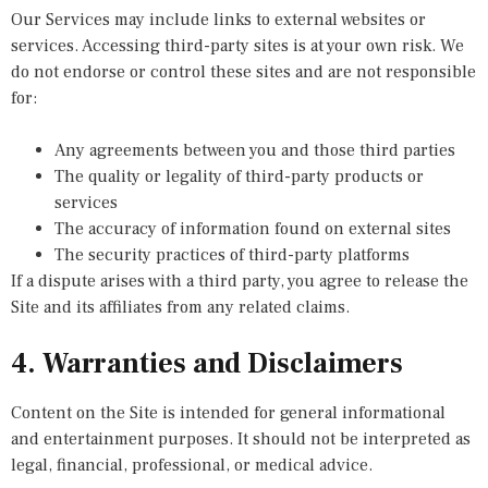
Our Services may include links to external websites or
services. Accessing third-party sites is at your own risk. We
do not endorse or control these sites and are not responsible
for:
Any agreements between you and those third parties
The quality or legality of third-party products or
services
The accuracy of information found on external sites
The security practices of third-party platforms
If a dispute arises with a third party, you agree to release the
Site and its affiliates from any related claims.
4. Warranties and Disclaimers
Content on the Site is intended for general informational
and entertainment purposes. It should not be interpreted as
legal, financial, professional, or medical advice.