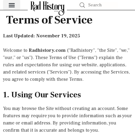
Terms of Service
Health Revolutions
World-Changing Events
Money Moves
The Hustle Files
Pop Culture & History
Last Updated: November 19, 2025
Welcome to
Radhistory.com
(“Radhistory”, “the Site”, “we,”
“our,” or “us”). These Terms of Use (“Terms”) explain the
rules and expectations for using our website, applications,
and related services (“Services”). By accessing the Services,
you agree to comply with these Terms.
1. Using Our Services
You may browse the Site without creating an account. Some
features may require you to provide information such as your
name or email address. By providing information, you
confirm that it is accurate and belongs to you.