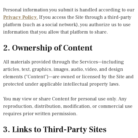
Personal information you submit is handled according to our
Privacy Policy
.
If you access the Site through a third-party
platform (such as a social network), you authorize us to use
information that you allow that platform to share.
2. Ownership of Content
All materials provided through the Services—including
articles, text, graphics, images, audio, video, and design
elements (“Content”)—are owned or licensed by the Site and
protected under applicable intellectual property laws.
You may view or share Content for personal use only. Any
reproduction, distribution, modification, or commercial use
requires prior written permission.
3. Links to Third-Party Sites