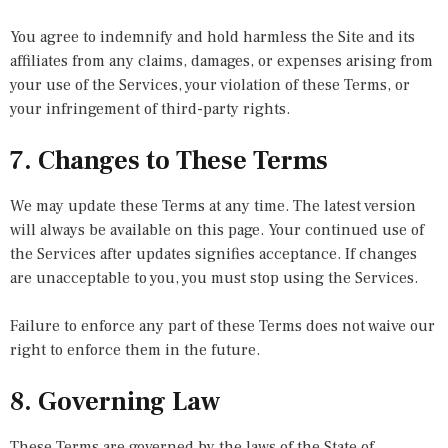
You agree to indemnify and hold harmless the Site and its
affiliates from any claims, damages, or expenses arising from
your use of the Services, your violation of these Terms, or
your infringement of third-party rights.
7. Changes to These Terms
We may update these Terms at any time. The latest version
will always be available on this page. Your continued use of
the Services after updates signifies acceptance. If changes
are unacceptable to you, you must stop using the Services.
Failure to enforce any part of these Terms does not waive our
right to enforce them in the future.
8. Governing Law
These Terms are governed by the laws of the State of