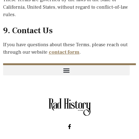
California, United States, without regard to conflict-of-law
rules.
9. Contact Us
If you have questions about these Terms, please reach out
through our website
contact form
.