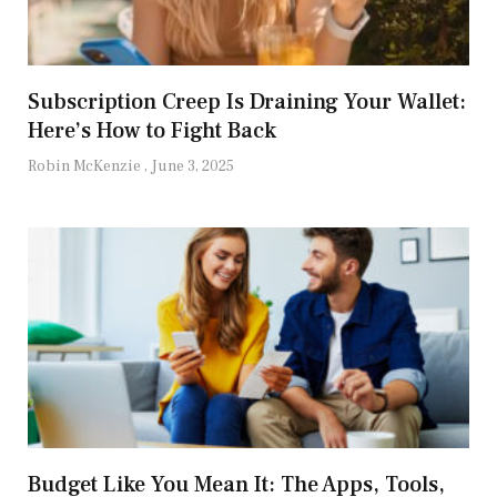
Subscription Creep Is Draining Your Wallet:
Here’s How to Fight Back
Robin McKenzie
June 3, 2025
Budget Like You Mean It: The Apps, Tools,