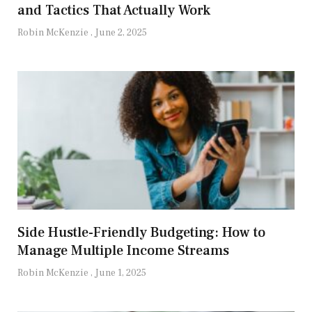
and Tactics That Actually Work
Robin McKenzie
June 2, 2025
Side Hustle-Friendly Budgeting: How to
Manage Multiple Income Streams
Robin McKenzie
June 1, 2025