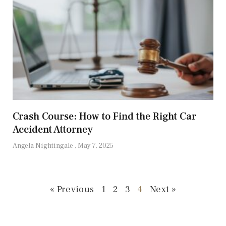
Crash Course: How to Find the Right Car
Accident Attorney
Angela Nightingale
May 7, 2025
« Previous
1
2
3
4
Next »