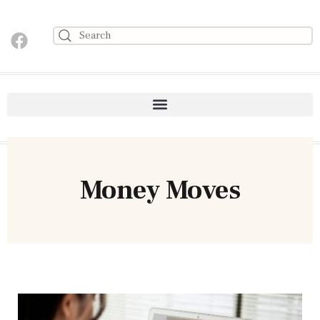
Money Moves