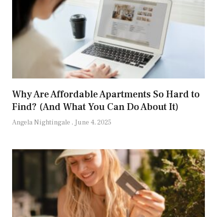
Why Are Affordable Apartments So Hard to
Find? (And What You Can Do About It)
Angela Nightingale
June 4, 2025