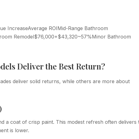
lue IncreaseAverage ROIMid-Range Bathroom
hroom Remodel$76,000+$43,320~57%Minor Bathroom
els Deliver the Best Return?
ades deliver solid returns, while others are more about
)
nd a coat of crisp paint. This modest refresh often delivers 
ent is lower.