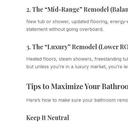
2. The “Mid-Range” Remodel (Bala
New tub or shower, updated flooring, energy-ef
statement without going overboard.
3. The “Luxury” Remodel (Lower RO
Heated floors, steam showers, freestanding tu
but unless you’re in a luxury market, you’re les
Tips to Maximize Your Bathr
Here’s how to make sure your bathroom remode
Keep It Neutral