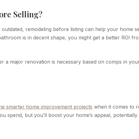
ore Selling?
y outdated, remodeling before listing can help your home se
athroom is in decent shape, you might get a better ROI fr
her a major renovation is necessary based on comps in you
the smarter home improvement projects
when it comes to r
ou spend, but you’ll boost your home’s appeal, potentially 