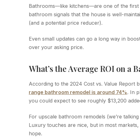
Bathrooms—like kitchens—are one of the first
bathroom signals that the house is well-mainta
(and a potential price reducer).
Even small updates can go a long way in boost
over your asking price.
What’s the Average ROI on a 
According to the 2024 Cost vs. Value Report
range bathroom remodel is around 74%
. In 
you could expect to see roughly $13,200 adde
For upscale bathroom remodels (we’re talking 
Luxury touches are nice, but in most markets,
hope.