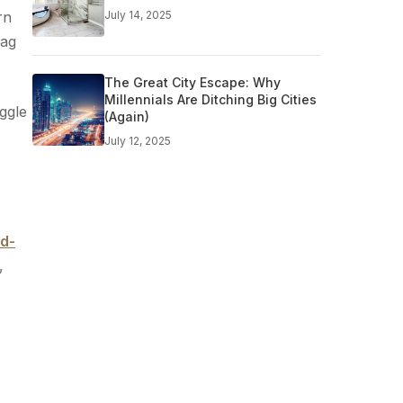
rn
July 14, 2025
lag
The Great City Escape: Why
Millennials Are Ditching Big Cities
ggle
(Again)
July 12, 2025
id-
,