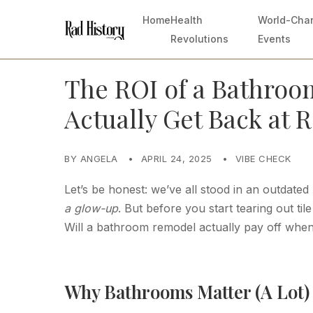
Home
Health
World-Cha
Revolutions
Events
The ROI of a Bathroo
Actually Get Back at 
BY ANGELA
•
APRIL 24, 2025
•
VIBE CHECK
Let’s be honest: we’ve all stood in an outdat
a glow-up
. But before you start tearing out ti
Will a bathroom remodel actually pay off whe
Why Bathrooms Matter (A Lot) 