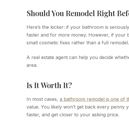
Should You Remodel Right Bef
Here’s the kicker: if your bathroom is seriousl
faster and for more money. However, if your b
small cosmetic fixes rather than a full remodel.
A real estate agent can help you decide whet
area.
Is It Worth It?
In most cases,
a bathroom remodel is one of 
value. You likely won’t get back every penny y
faster, and get closer to your asking price.