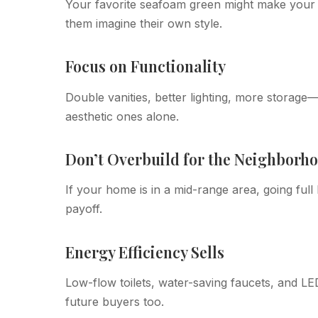
Your favorite seafoam green might make your he
them imagine their own style.
Focus on Functionality
Double vanities, better lighting, more storag
aesthetic ones alone.
Don’t Overbuild for the Neighborh
If your home is in a mid-range area, going full
payoff.
Energy Efficiency Sells
Low-flow toilets, water-saving faucets, and LED
future buyers too.