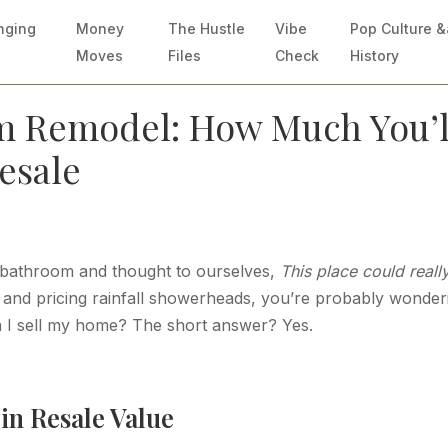
nging
Money
The Hustle
Vibe
Pop Culture 
Moves
Files
Check
History
m Remodel: How Much You’l
Resale
ed bathroom and thought to ourselves,
This place could reall
le and pricing rainfall showerheads, you’re probably wonder
n I sell my home? The short answer? Yes.
in Resale Value