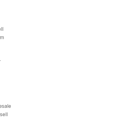
ll
om
r
esale
sell