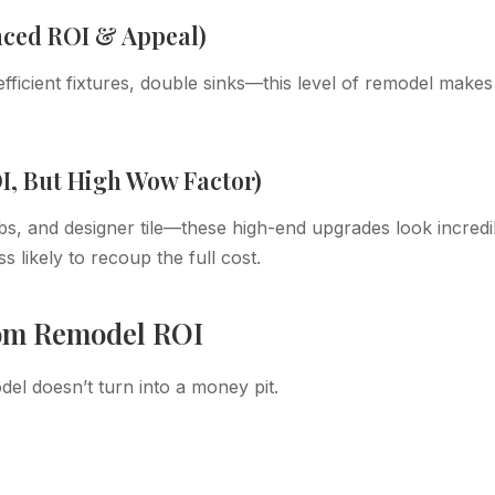
nced ROI & Appeal)
ficient fixtures, double sinks—this level of remodel makes
I, But High Wow Factor)
bs, and designer tile—these high-end upgrades look incredi
s likely to recoup the full cost.
oom Remodel ROI
l doesn’t turn into a money pit.