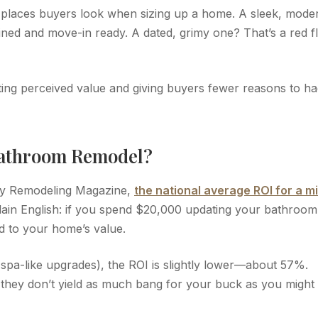
 places buyers look when sizing up a home. A sleek, mode
ined and move-in ready. A dated, grimy one? That’s a red f
ing perceived value and giving buyers fewer reasons to ha
Bathroom Remodel?
 by Remodeling Magazine,
the national average ROI for a m
plain English: if you spend $20,000 updating your bathroom
d to your home’s value.
spa-like upgrades), the ROI is slightly lower—about 57%.
 they don’t yield as much bang for your buck as you might