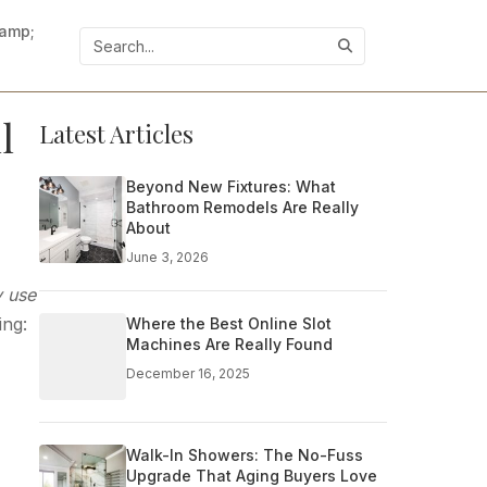
&amp;
l
Latest Articles
Beyond New Fixtures: What
Bathroom Remodels Are Really
About
June 3, 2026
y use
ing:
Where the Best Online Slot
Machines Are Really Found
December 16, 2025
Walk-In Showers: The No-Fuss
Upgrade That Aging Buyers Love