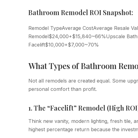
Bathroom Remodel ROI Snapshot:
Remodel TypeAverage CostAverage Resale Va
Remodel$24,000+$15,840~66%Upscale Bat
Facelift$10,000+$7,000~70%
What Types of Bathroom Remod
Not all remodels are created equal. Some upgr
personal comfort than profit.
1. The “Facelift” Remodel (High ROI
Think new vanity, modern lighting, fresh tile, a
highest percentage return because the investm