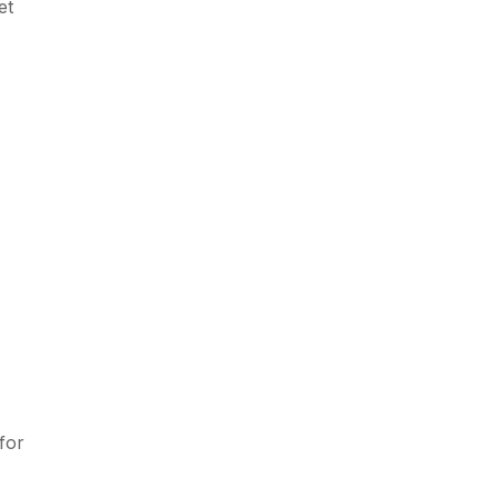
et
for