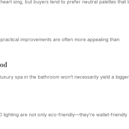
art sing, but buyers tend to prefer neutral palettes that l
e—practical improvements are often more appealing than
ood
 luxury spa in the bathroom won’t necessarily yield a bigger
 lighting are not only eco-friendly—they’re wallet-friendly 