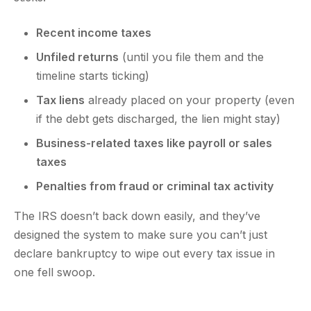
Recent income taxes
Unfiled returns
(until you file them and the
timeline starts ticking)
Tax liens
already placed on your property (even
if the debt gets discharged, the lien might stay)
Business-related taxes like payroll or sales
taxes
Penalties from fraud or criminal tax activity
The IRS doesn’t back down easily, and they’ve
designed the system to make sure you can’t just
declare bankruptcy to wipe out every tax issue in
one fell swoop.