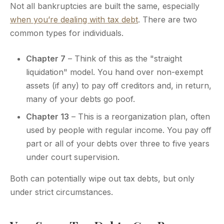
Not all bankruptcies are built the same, especially
when you’re dealing with tax debt
. There are two
common types for individuals.
Chapter 7
– Think of this as the "straight
liquidation" model. You hand over non-exempt
assets (if any) to pay off creditors and, in return,
many of your debts go poof.
Chapter 13
– This is a reorganization plan, often
used by people with regular income. You pay off
part or all of your debts over three to five years
under court supervision.
Both can potentially wipe out tax debts, but only
under strict circumstances.