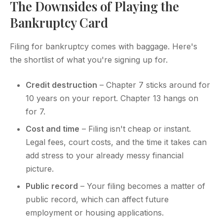
The Downsides of Playing the
Bankruptcy Card
Filing for bankruptcy comes with baggage. Here's
the shortlist of what you're signing up for.
Credit destruction
– Chapter 7 sticks around for
10 years on your report. Chapter 13 hangs on
for 7.
Cost and time
– Filing isn't cheap or instant.
Legal fees, court costs, and the time it takes can
add stress to your already messy financial
picture.
Public record
– Your filing becomes a matter of
public record, which can affect future
employment or housing applications.