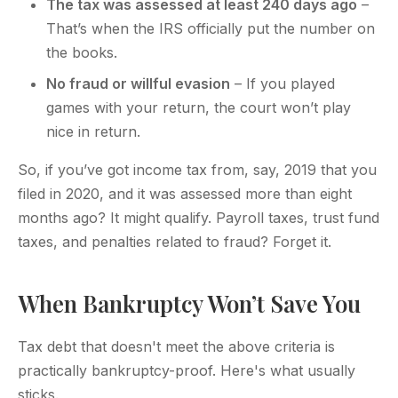
The tax was assessed at least 240 days ago
–
That’s when the IRS officially put the number on
the books.
No fraud or willful evasion
– If you played
games with your return, the court won’t play
nice in return.
So, if you’ve got income tax from, say, 2019 that you
filed in 2020, and it was assessed more than eight
months ago? It might qualify. Payroll taxes, trust fund
taxes, and penalties related to fraud? Forget it.
When Bankruptcy Won’t Save You
Tax debt that doesn't meet the above criteria is
practically bankruptcy-proof. Here's what usually
sticks.