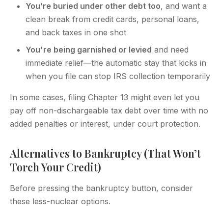
You’re buried under other debt too
, and want a
clean break from credit cards, personal loans,
and back taxes in one shot
You're being garnished or levied
and need
immediate relief—the automatic stay that kicks in
when you file can stop IRS collection temporarily
In some cases, filing Chapter 13 might even let you
pay off non-dischargeable tax debt over time with no
added penalties or interest, under court protection.
Alternatives to Bankruptcy (That Won’t
Torch Your Credit)
Before pressing the bankruptcy button, consider
these less-nuclear options.