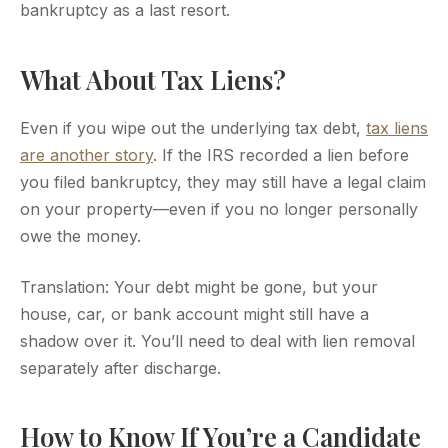
bankruptcy as a last resort.
What About Tax Liens?
Even if you wipe out the underlying tax debt,
tax liens
are another story
. If the IRS recorded a lien before
you filed bankruptcy, they may still have a legal claim
on your property—even if you no longer personally
owe the money.
Translation: Your debt might be gone, but your
house, car, or bank account might still have a
shadow over it. You’ll need to deal with lien removal
separately after discharge.
How to Know If You’re a Candidate