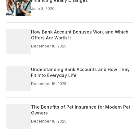
Financing Really Changes
June 3, 2026
How Bank Account Bonuses Work and Which
Offers Are Worth It
December 16, 2025
Understanding Bank Accounts and How They
Fit Into Everyday Life
December 16, 2025
The Benefits of Pet Insurance for Modern Pet
Owners
December 16, 2025