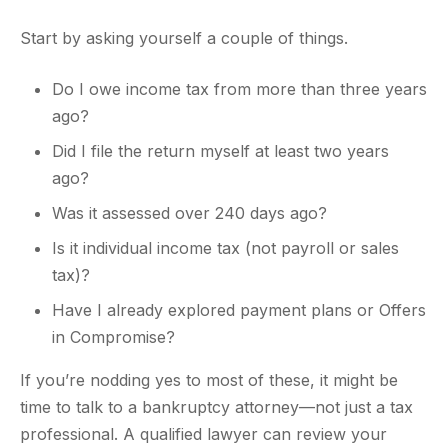
Start by asking yourself a couple of things.
Do I owe income tax from more than three years
ago?
Did I file the return myself at least two years
ago?
Was it assessed over 240 days ago?
Is it individual income tax (not payroll or sales
tax)?
Have I already explored payment plans or Offers
in Compromise?
If you’re nodding yes to most of these, it might be
time to talk to a bankruptcy attorney—not just a tax
professional. A qualified lawyer can review your