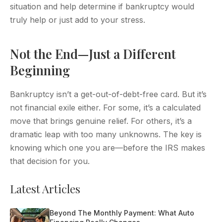
situation and help determine if bankruptcy would
truly help or just add to your stress.
Not the End—Just a Different
Beginning
Bankruptcy isn’t a get-out-of-debt-free card. But it’s
not financial exile either. For some, it’s a calculated
move that brings genuine relief. For others, it’s a
dramatic leap with too many unknowns. The key is
knowing which one you are—before the IRS makes
that decision for you.
Latest Articles
Beyond The Monthly Payment: What Auto