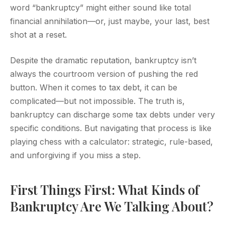
word “bankruptcy” might either sound like total
financial annihilation—or, just maybe, your last, best
shot at a reset.
Despite the dramatic reputation, bankruptcy isn’t
always the courtroom version of pushing the red
button. When it comes to tax debt, it can be
complicated—but not impossible. The truth is,
bankruptcy can discharge some tax debts under very
specific conditions. But navigating that process is like
playing chess with a calculator: strategic, rule-based,
and unforgiving if you miss a step.
First Things First: What Kinds of
Bankruptcy Are We Talking About?