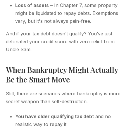
Loss of assets
– In Chapter 7, some property
might be liquidated to repay debts. Exemptions
vary, but it's not always pain-free.
And if your tax debt doesn’t qualify? You’ve just
detonated your credit score with zero relief from
Uncle Sam.
When Bankruptcy Might Actually
Be the Smart Move
Still, there are scenarios where bankruptcy is more
secret weapon than self-destruction.
You have older qualifying tax debt
and no
realistic way to repay it