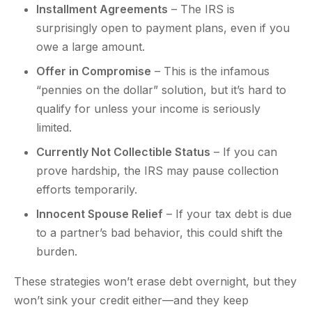
Installment Agreements
– The IRS is
surprisingly open to payment plans, even if you
owe a large amount.
Offer in Compromise
– This is the infamous
“pennies on the dollar” solution, but it’s hard to
qualify for unless your income is seriously
limited.
Currently Not Collectible Status
– If you can
prove hardship, the IRS may pause collection
efforts temporarily.
Innocent Spouse Relief
– If your tax debt is due
to a partner’s bad behavior, this could shift the
burden.
These strategies won’t erase debt overnight, but they
won’t sink your credit either—and they keep