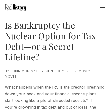
Is Bankruptcy the
Nuclear Option for Tax
Debt—or a Secret
Lifeline?
BY ROBIN MCKENZIE
•
JUNE 30, 2025
•
MONEY
MOVES
What happens when the IRS is the creditor breathing
down your neck and your financial escape plans
start looking like a pile of shredded receipts? If
you're drowning in tax debt and out of ideas, the