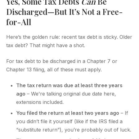
Yes, Some Tax Debts
Can
Be
Discharged—But It’s Not a Free-
for-All
Here’s the golden rule: recent tax debt is sticky. Older
tax debt? That might have a shot.
For tax debt to be discharged in a Chapter 7 or
Chapter 13 filing, all of these must apply.
The tax return was due at least three years
ago
– We're talking original due date here,
extensions included.
You filed the return at least two years ago
– If
you didn’t file it yourself (like if the IRS filed a
“substitute return”), you’re probably out of luck.